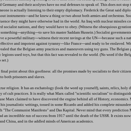
Germany and their acolytes have no real defenses to speak of. This does not stop t
omeone is actually listening to their empty diplomacy. Frederick the Great said dip
thout instruments---and he knew a thing or two about both armies and orchestras. Soc
luence they might have otherwise had in the world. An Iraq with nuclear missiles
d socialist nations, and they would have to obey. (Witness the obsequious gyratio
o something---anything---to save his master Saddam Hussein.) Socialist governments
ave a powerful military---witness their recent ravings at the UN----because such a n
effective and impotent against tyranny---like France---and ready to be enslaved. Wi
evealed that the Belgian army practices and maneuvers using toy guns. The Belgia
y legions used toys, but that this fact was revealed to the world. (No word if the Be
set.)
inal point about this goofiness: all the promises made by socialists to their citiz
 to both prisoners and slaves.
e religion. It has an eschatology (look the word up yourself), saints, relics, holy d
 of cult practices. It is really what Marx called "scientific socialism" to distinguish
cause Marx claimed to have discovered the engine behind all of History, economics.
h his journalistic writings, tossed in some Ricardo and added his complete misunder
th "The Communist Manifesto" and Das Kapital. Never mind that every prediction
ad an incredible run of success from 1917 until the death of the USSR. It exists now i
nd China, and in the addled minds of American academics.