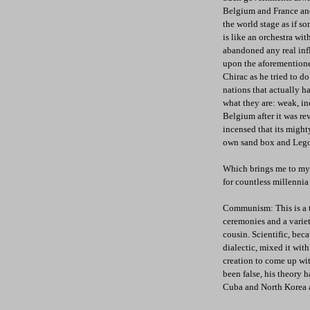
Belgium and France and 
the world stage as if s
is like an orchestra wi
abandoned any real inf
upon the aforementione
Chirac as he tried to d
nations that actually h
what they are: weak, in
Belgium after it was r
incensed that its might
own sand box and Lego 
Which brings me to my f
for countless millennia
Communism: This is a tru
ceremonies and a variety
cousin. Scientific, be
dialectic, mixed it wit
creation to come up wi
been false, his theory h
Cuba and North Korea a