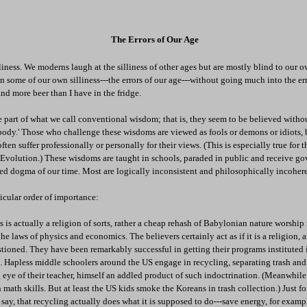
The Errors of Our Age
liness. We moderns laugh at the silliness of other ages but are mostly blind to our o
n some of our own silliness---the errors of our age---without going much into the err
d more beer than I have in the fridge.
e part of what we call conventional wisdom; that is, they seem to be believed with
ybody.' Those who challenge these wisdoms are viewed as fools or demons or idiots
ten suffer professionally or personally for their views. (This is especially true for 
volution.) These wisdoms are taught in schools, paraded in public and receive g
shed dogma of our time. Most are logically inconsistent and philosophically incohere
ticular order of importance:
is actually a religion of sorts, rather a cheap rehash of Babylonian nature worship
he laws of physics and economics. The believers certainly act as if it is a religion,
stioned. They have been remarkably successful in getting their programs instituted
a. Hapless middle schoolers around the US engage in recycling, separating trash and
 eye of their teacher, himself an addled product of such indoctrination. (Meanwhil
 math skills. But at least the US kids smoke the Koreans in trash collection.) Just fo
 say, that recycling actually does what it is supposed to do---save energy, for examp