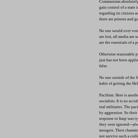
Communism absolutely h
gain control of a state 
regarding its citizens a
there are prisons and gu
No one would ever vote 
are lost, all media are 
are the essentials of a 
Otherwise reasonable p
just has not been applie
false.
No one outside of the S
habit of getting the Hel
Pacifism: Here is anothe
socialists. It is no acc
real militaries. The pac
by aggression. So their 
response to Iraqi was ty
they were ignored---alw
mongers. Their charming
not survive such a colli