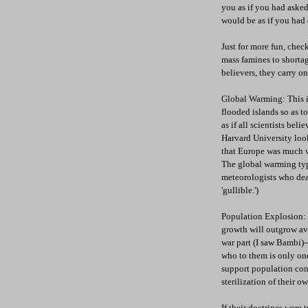
you as if you had asked
would be as if you had 
Just for more fun, chec
mass famines to shortag
believers, they carry on
Global Warming: This is
flooded islands so as to 
as if all scientists bel
Harvard University look
that Europe was much w
The global warming type
meteorologists who deal
'gullible.')
Population Explosion: A
growth will outgrow ava
war part (I saw Bambi)-
who to them is only one
support population cont
sterilization of their o
If their doctrines were