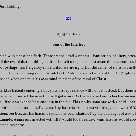
Just kidding.
top
April 17, 2003
Sins of the Intellect
ted with sins of the flesh. These are the usual suspects---fornication, adultery, sexu
l the rest of that troubling multitude. Left unrepented, rest assured that a continual
or perhaps into Purgatory if the Catholics are right. But the center of sin is not in fle
ter of spiritual things is in the intellect: Pride. This was the sin of Lucifer ("light b
ppened when one puts his own mind in place of the mind of Christ.
on. Like bacteria entering a body, its first appearance will not be noticed. But there
nized and treated the infection will get worse. As the body sickens other bacteria---o
e---find a weakened host and join in the fun. This is why someone with a cold---caus
ith pneumonia---usually caused by bacteria. At its most virulent, a man with AID
ystem, but because his immune system has been shattered by the onslaught of a whole
example. A man just infected with HIV would look healthy; years later he would app
 upon his body.