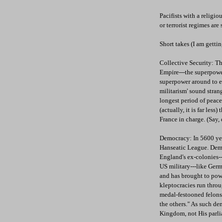
Pacifists with a relig
or terrorist regimes ar
Short takes (I am gettin
Collective Security: T
Empire---the superpower
superpower around to en
militarism' sound stran
longest period of pea
(actually, it is far les
France in charge. (Say,
Democracy: In 5600 yea
Hanseatic League. Demo
England's ex-colonies--
US military---like Ger
and has brought to pow
kleptocracies run thro
medal-festooned felons-
the others." As such dem
Kingdom, not His parl