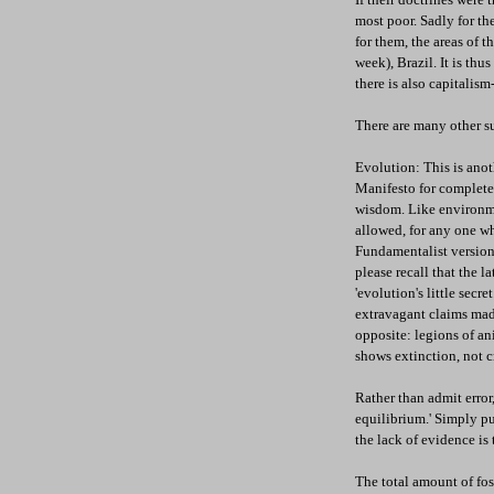
most poor. Sadly for t
for them, the areas of 
week), Brazil. It is thu
there is also capitalis
There are many other su
Evolution: This is anot
Manifesto for complete
wisdom. Like environme
allowed, for any one wh
Fundamentalist version 
please recall that the 
'evolution's little secr
extravagant claims mad
opposite: legions of an
shows extinction, not c
Rather than admit error
equilibrium.' Simply pu
the lack of evidence is
The total amount of fos