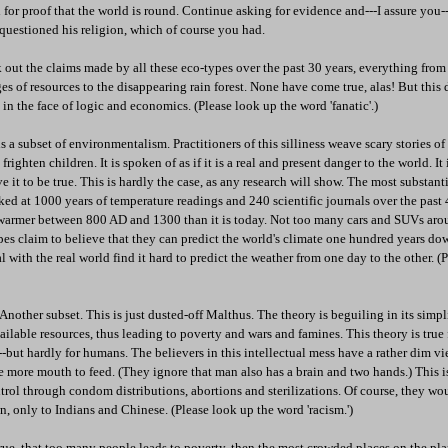
 for proof that the world is round. Continue asking for evidence and---I assure you---
questioned his religion, which of course you had.
k out the claims made by all these eco-types over the past 30 years, everything fr
es of resources to the disappearing rain forest. None have come true, alas! But this
 in the face of logic and economics. (Please look up the word 'fanatic'.)
 a subset of environmentalism. Practitioners of this silliness weave scary stories of
frighten children. It is spoken of as if it is a real and present danger to the world. It
ieve it to be true. This is hardly the case, as any research will show. The most substant
ed at 1000 years of temperature readings and 240 scientific journals over the past 
armer between 800 AD and 1300 than it is today. Not too many cars and SUVs arou
s claim to believe that they can predict the world's climate one hundred years dow
 with the real world find it hard to predict the weather from one day to the other. (
nother subset. This is just dusted-off Malthus. The theory is beguiling in its simpl
ilable resources, thus leading to poverty and wars and famines. This theory is true f
--but hardly for humans. The believers in this intellectual mess have a rather dim vi
 more mouth to feed. (They ignore that man also has a brain and two hands.) This i
rol through condom distributions, abortions and sterilizations. Of course, they wo
wn, only to Indians and Chinese. (Please look up the word 'racism.')
 true, that too many people leads to poverty, then the most crowded places on the pl