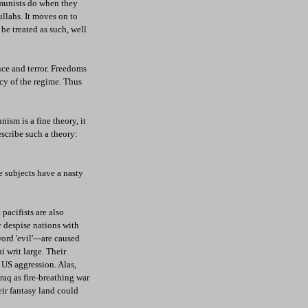
mmunists do when they
ullahs. It moves on to
 be treated as such, well
nce and terror. Freedoms
rcy of the regime. Thus
sm is a fine theory, it
describe such a theory:
e subjects have a nasty
pacifists are also
ey despise nations with
ord 'evil'---are caused
i writ large. Their
t US aggression. Alas,
raq as fire-breathing war
eir fantasy land could