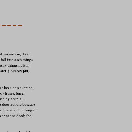
al perversion, drink,
 fall into such things
shy things, it is in
earer"). Simply put,
 has been a weakening,
r viruses, fungi,
ed by a virus---
S does not die because
 host of other things---
ear as one dead: the