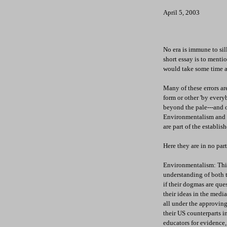
April 5, 2003
No era is immune to sil
short essay is to mentio
would take some time an
Many of these errors ar
form or other 'by ever
beyond the pale---and of
Environmentalism and E
are part of the establi
Here they are in no par
Environmentalism: This 
understanding of both t
if their dogmas are que
their ideas in the medi
all under the approving
their US counterparts in
educators for evidence,