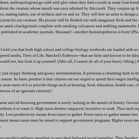
ethren, anthropologists) go wild with glee when they find a tooth in some God-forsa
s about the creature whose mouth was once adorned by this tooth. They conjure up lif
es, mating habits, use of artifacts and on and on. They will hire an artist to design 
system for our creature. His picture will be fleshed out with imaginary flesh and the 
out amid a background complete with smoking volcanoes and ambling mammoths. B
 published in academic journals. Shazaam!---another Australopithecus is born! (Ple
 I told you that both high school and college biology textbooks are loaded with so-
ppered moths, Trees of Life, Haeckel's Embryos---that are false and known to be fals
uld not, but look it up yourself. (After all, I cannot do all of your heavy lifting.)
ly just sloppy thinking and gooey sentimentalism. It professes a charming faith in t
ture. Its basic premise is that citizens are too stupid to spend their wages intellig
 seize most of it to provide things such as housing, food, education, health care, c
rescue of an ignorant citizenry!
 wise and all-knowing government is sorely lacking in the annals of history. Gover
istribute it or waste it. High taxes destroy taxpayers' incentive to work. Thus such r
ity. Less productivity means fewer taxes to gather. Fewer taxes to gather means les
ment means taxes must be raised to support government programs. Higher taxes me
.
s sacrifice military spending to save their beloved social spending. Thus Swede