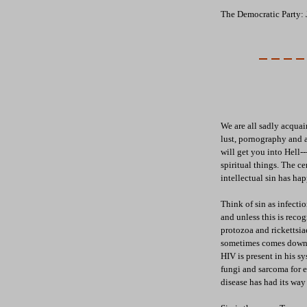
The Democratic Party: 
We are all sadly acquain
lust, pornography and al
will get you into Hell---
spiritual things. The cen
intellectual sin has ha
Think of sin as infecti
and unless this is recog
protozoa and rickettsia
sometimes comes down w
HIV is present in his s
fungi and sarcoma for 
disease has had its way