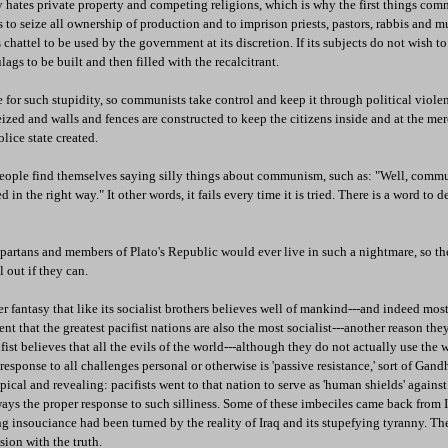
ates private property and competing religions, which is why the first things co
is to seize all ownership of production and to imprison priests, pastors, rabbis and m
s chattel to be used by the government at its discretion. If its subjects do not wish to
lags to be built and then filled with the recalcitrant.
for such stupidity, so communists take control and keep it through political viole
seized and walls and fences are constructed to keep the citizens inside and at the me
police state created.
eople find themselves saying silly things about communism, such as: "Well, communi
d in the right way." It other words, it fails every time it is tried. There is a word to 
partans and members of Plato's Republic would ever live in such a nightmare, so th
l out if they can.
r fantasy that like its socialist brothers believes well of mankind---and indeed most 
ident that the greatest pacifist nations are also the most socialist---another reason th
ifist believes that all the evils of the world---although they do not actually use the w
response to all challenges personal or otherwise is 'passive resistance,' sort of Gandh
pical and revealing: pacifists went to that nation to serve as 'human shields' agains
ays the proper response to such silliness. Some of these imbeciles came back from I
 insouciance had been turned by the reality of Iraq and its stupefying tyranny. Th
sion with the truth.