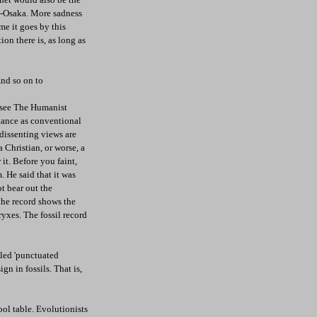
o-Osaka. More sadness
me it goes by this
ion there is, as long as
And so on to
e see The Humanist
tance as conventional
dissenting views are
 Christian, or worse, a
it. Before you faint,
. He said that it was
ot bear out the
the record shows the
ryxes. The fossil record
lled 'punctuated
n in fossils. That is,
ool table. Evolutionists