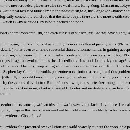
hem, the most crowded places are also the wealthiest: Hong Kong, Manhattan, Toky
the world near bereft of humanity are the poorest: Angola, the Congo (or whatever na
s logically coherent to conclude that the more people there are, the more wealth creat
m---which is why Mexico City is both packed and poor.
bsets of environmentalism, and even subsets of subsets, but I do not have all day. 
her religion, and is recognized as such by its more intelligent proselytizers. (Pleas
 details.) It has been even more successful than environmentalism in gaining accep
ntalism, it is hammered into the heads of students from elementary to college. No 
o speaks against evolution must be---incredible as it sounds in this day and age!---a
of the same. The only thing wrong with evolution is that there is little evidence for 
late Stephen Jay Gould, the worlds' pre-eminent evolutionist, recognized this problem
et.' (After all, he should know.) Simply stated, the evidence in the fossil layers does n
e by the avatars of evolution. Rather than showing one species becoming another, 
imals that exist no more, a fantastic zoo of trilobites and mastodons and archaeopte
reation.
, evolutionists came up with an idea that washes away this lack of evidence. It is ca
t, they imagine that new species evolved from old ones too suddenly to leave any sig
 the evidence. Clever boys!
sil 'evidence' as presented by evolutionists would scarcely take up the space on a p