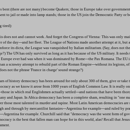
ious bent (there are not many) become Quakers; those in Europe take over governmen
e sent to jail or made into lamp stands; those in the US join the Democratic Party or
g tired):
his does not and cannot work. And forget the Congress of Vienna: This was only mai
 of the day---and her fleet. The League of Nations made another attempt at it, but 
force its dicta, the League was vanquished by Italian militarism. (Say, does not the 
ge?) The UN has only survived as long as it has because of the US military. It needs t
ce Europe ever had was when it was dominated by Rome---the Pax Romana. The EU i
s) than a scrawny attempt to rebuild part of the Roman Empire---without its legions, o
 does not the phrase 'France in charge' sound strange?)
rs of history democracy has been around for only about 300 of them, give or take 
cracy as we know it arose from 1000 years of English Common Law. It is really onl
-those in which real Englishmen actually settled---and nations that have been thor
many and Japan. In Africa democracy has been a complete sham, resulting in "one ma
er those most talented in murder and rapine. Most Latin American democracies are r
ugh and through by mercantilist fantasies---Argentina for example---and ruled by p
--Argentina for example. Churchill said that "democracy was the worst form of gov
ocracy is the best that fallen man can hope for in this world, alas! Recall that Jesus 
iament.