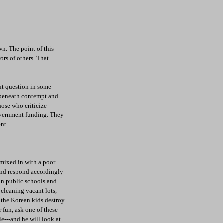
wn. The point of this
ors of others. That
out question in some
, beneath contempt and
those who criticize
overnment funding. They
nt.
 mixed in with a poor
 and respond accordingly
 in public schools and
 cleaning vacant lots,
e the Korean kids destroy
r fun, ask one of these
le---and he will look at