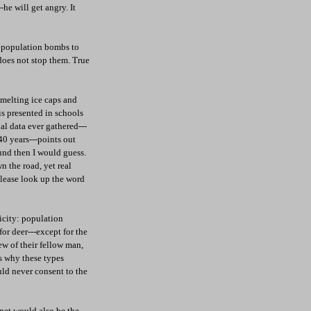
he will get angry. It
om population bombs to
 does not stop them. True
 melting ice caps and
 is presented in schools
ial data ever gathered---
40 years---points out
nd then I would guess.
n the road, yet real
Please look up the word
icity: population
or deer---except for the
ew of their fellow man,
s why these types
uld never consent to the
anet would also be the