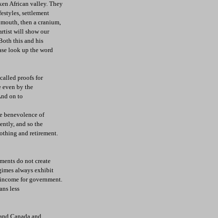
ken African valley. They
estyles, settlement
a mouth, then a cranium,
artist will show our
oth this and his
ase look up the word
called proofs for
e even by the
 And on to
he benevolence of
ently, and so the
lothing and retirement.
nments do not create
egimes always exhibit
s income for government.
ans less
n and Canada and