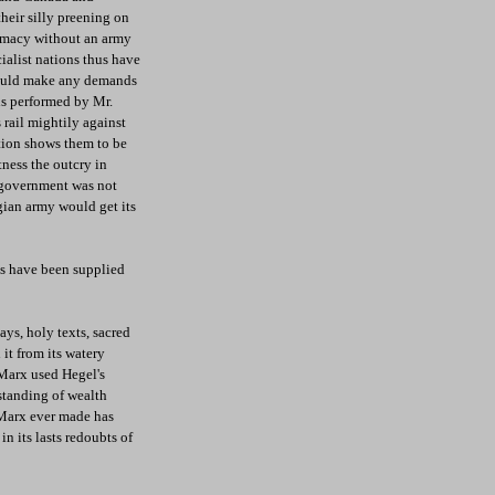
heir silly preening on
lomacy without an army
ialist nations thus have
 could make any demands
ns performed by Mr.
 rail mightily against
ation shows them to be
tness the outcry in
n government was not
lgian army would get its
ens have been supplied
ays, holy texts, sacred
 it from its watery
 Marx used Hegel's
standing of wealth
 Marx ever made has
n its lasts redoubts of