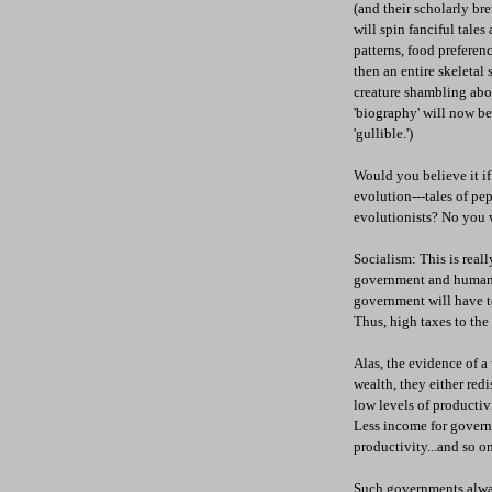
(and their scholarly br
will spin fanciful tale
patterns, food preferenc
then an entire skeletal 
creature shambling ab
'biography' will now be
'gullible.')
Would you believe it if
evolution---tales of pe
evolutionists? No you wo
Socialism: This is real
government and human na
government will have to
Thus, high taxes to the 
Alas, the evidence of a
wealth, they either red
low levels of productiv
Less income for govern
productivity...and so on
Such governments alway