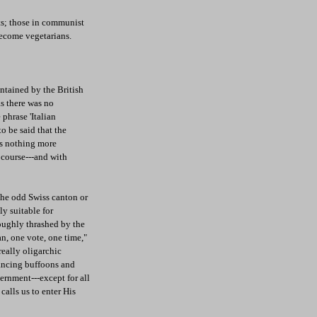
ts; those in communist
 become vegetarians.
ntained by the British
as there was no
phrase 'Italian
o be said that the
s nothing more
f course---and with
the odd Swiss canton or
y suitable for
oughly thrashed by the
n, one vote, one time,"
eally oligarchic
rancing buffoons and
ernment---except for all
calls us to enter His